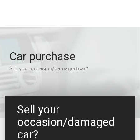
Car purchase
Sell your occasion/damaged car?
Sell your
occasion/damaged
car?