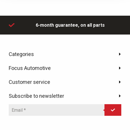
day
6-month guarantee,
on all parts
Categories
Focus Automotive
Customer service
Subscribe to newsletter