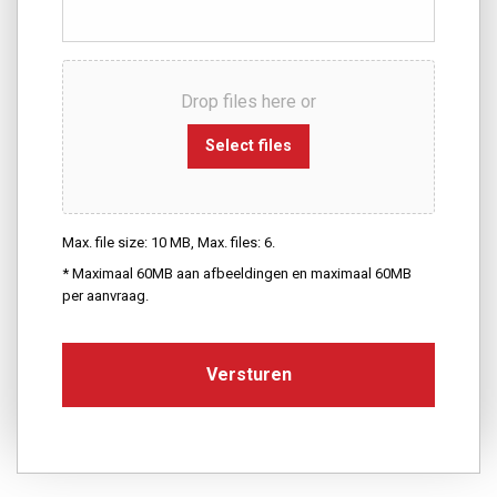
Drop files here or
Select files
Max. file size: 10 MB, Max. files: 6.
* Maximaal 60MB aan afbeeldingen en maximaal 60MB
per aanvraag.