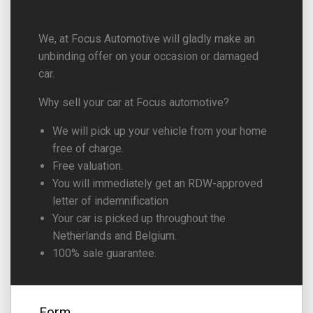
We, at Focus Automotive will gladly make an
unbinding offer on your occasion or damaged
car.
Why sell your car at Focus automotive?
We will pick up your vehicle from your home
free of charge.
Free valuation.
You will immediately get an RDW-approved
letter of indemnification
Your car is picked up throughout the
Netherlands and Belgium.
100% sale guarantee.
Form