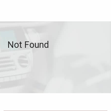
Not Found