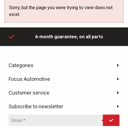
Sorry, but the page you were trying to view does not
exist.
day
6-month guarantee,
on all parts
Categories
Focus Automotive
Customer service
Subscribe to newsletter