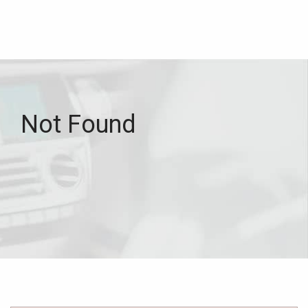
Not Found