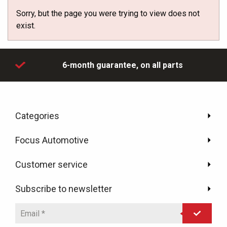
Sorry, but the page you were trying to view does not
exist.
day
6-month guarantee,
on all parts
Categories
Focus Automotive
Customer service
Subscribe to newsletter